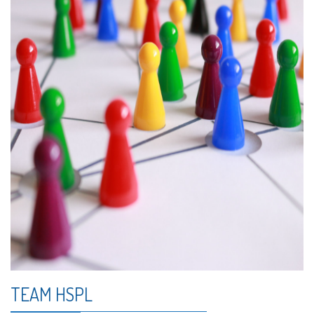
TEAM HSPL