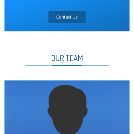
Contact Us
OUR TEAM