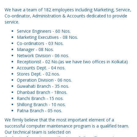
We have a team of 182 employees including Marketing, Service,
Co-ordinator, Administration & Accounts dedicated to provide
service.
Service Engineers - 60 Nos.
Marketing Executives - 08 Nos.
Co-ordinators - 03 Nos.
Manager - 08 Nos.
Network Division - 06 nos.
Receptionist - 02 No.(as we have two offices in Kolkata)
Accounts Dept. - 04 nos.
Stores Dept. - 02 nos.
Operation Division - 06 nos.
Guwahati Branch - 35 nos.
Dhanbad Branch - 18nos.
Ranchi Branch - 15 nos.
Shillong Branch - 10 nos.
Patna Branch - 05 nos.
We firmly believe that the most important element of a
successful computer maintenance program is a qualified team.
Our technical team is selected on