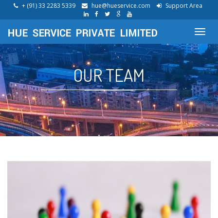
+ (91) 33 2283 5339
hue@hueservice.com
Support Area
Toggl
navig
OUR TEAM