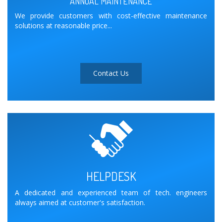
ANNUAL MAINTENANCE
We provide customers with cost-effective maintenance
solutions at reasonable price...
Contact Us
HELPDESK
A dedicated and experienced team of tech. engineers
always aimed at customer's satisfaction.