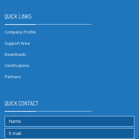
QUICK LINKS
Company Profile
Support Area
Downloads
Certifications
Partners
QUICK CONTACT