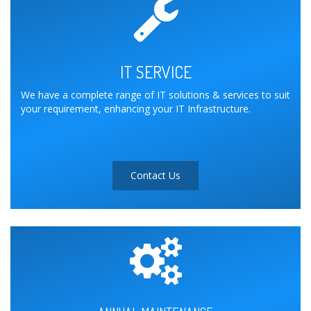
IT SERVICE
We have a complete range of IT solutions & services to suit
your requirement, enhancing your IT Infrastructure.
Contact Us