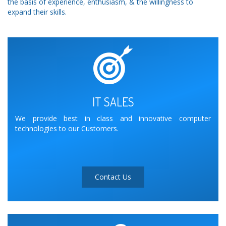
the basis of experience, enthusiasm, & the willingness to
expand their skills.
IT SALES
We provide best in class and innovative computer
technologies to our Customers.
Contact Us