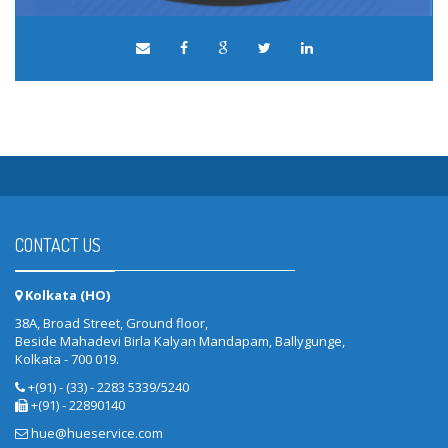
CONTACT US
Kolkata (HO)
38A, Broad Street, Ground floor,
Beside Mahadevi Birla Kalyan Mandapam, Ballygunge,
Kolkata - 700 019.
+(91) - (33) - 2283 5339/5240
+(91) - 22890140
hue@hueservice.com