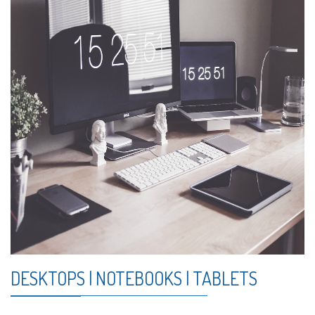
DESKTOPS | NOTEBOOKS | TABLETS