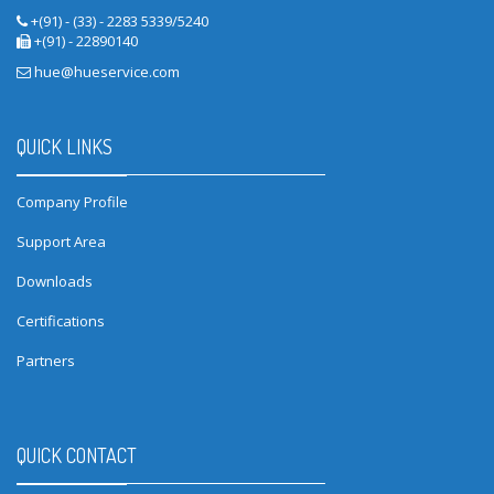
+(91) - (33) - 2283 5339/5240
+(91) - 22890140
hue@hueservice.com
QUICK LINKS
Company Profile
Support Area
Downloads
Certifications
Partners
QUICK CONTACT