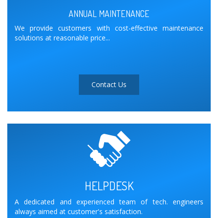
ANNUAL MAINTENANCE
We provide customers with cost-effective maintenance
solutions at reasonable price...
Contact Us
HELPDESK
A dedicated and experienced team of tech. engineers
always aimed at customer's satisfaction.