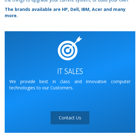
The brands available are HP, Dell, IBM, Acer and many
more.
IT SALES
We provide best in class and innovative computer
technologies to our Customers.
Contact Us