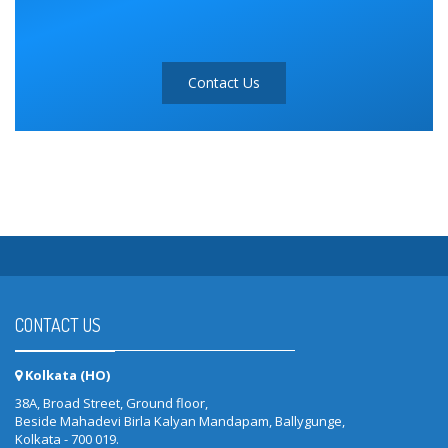
Contact Us
CONTACT US
Kolkata (HO)
38A, Broad Street, Ground floor,
Beside Mahadevi Birla Kalyan Mandapam, Ballygunge,
Kolkata - 700 019.