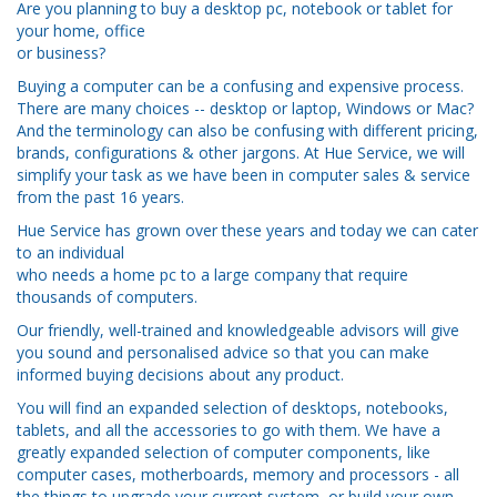
Are you planning to buy a desktop pc, notebook or tablet for
your home, office
or business?
Buying a computer can be a confusing and expensive process.
There are many choices -- desktop or laptop, Windows or Mac?
And the terminology can also be confusing with different pricing,
brands, configurations & other jargons. At Hue Service, we will
simplify your task as we have been in computer sales & service
from the past 16 years.
Hue Service has grown over these years and today we can cater
to an individual
who needs a home pc to a large company that require
thousands of computers.
Our friendly, well-trained and knowledgeable advisors will give
you sound and personalised advice so that you can make
informed buying decisions about any product.
You will find an expanded selection of desktops, notebooks,
tablets, and all the accessories to go with them. We have a
greatly expanded selection of computer components, like
computer cases, motherboards, memory and processors - all
the things to upgrade your current system, or build your own.