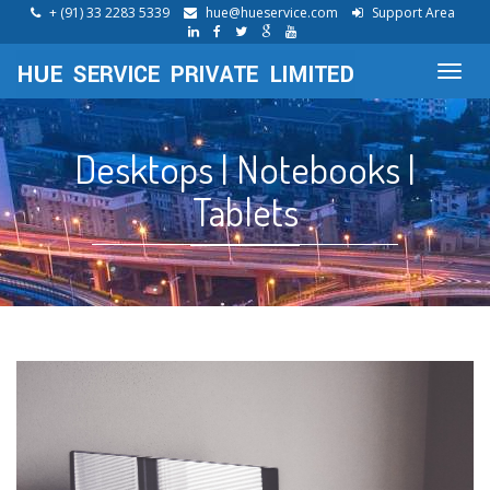
+ (91) 33 2283 5339
hue@hueservice.com
Support Area
Toggl
navig
Desktops | Notebooks |
Tablets