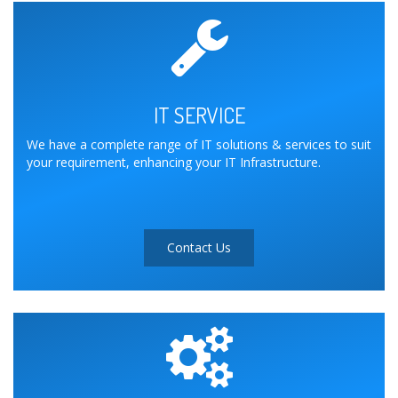
IT SERVICE
We have a complete range of IT solutions & services to suit
your requirement, enhancing your IT Infrastructure.
Contact Us