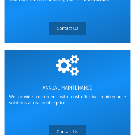
Contact Us
ANNUAL MAINTENANCE
We provide customers with cost-effective maintenance
solutions at reasonable price...
Contact Us