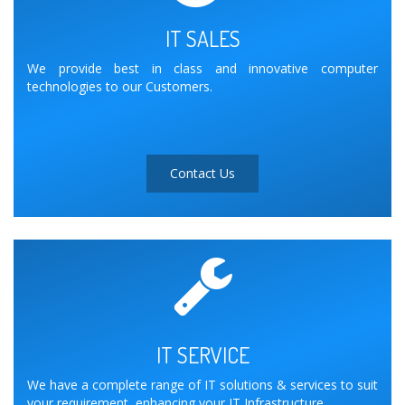
IT SALES
We provide best in class and innovative computer
technologies to our Customers.
Contact Us
IT SERVICE
We have a complete range of IT solutions & services to suit
your requirement, enhancing your IT Infrastructure.