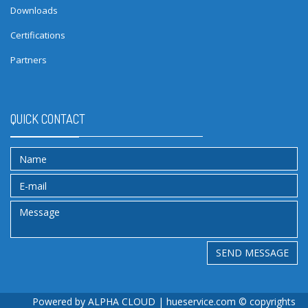
Downloads
Certifications
Partners
QUICK CONTACT
SEND MESSAGE
Powered by
ALPHA CLOUD
| hueservice.com © copyrights