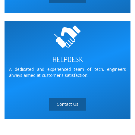
HELPDESK
A dedicated and experienced team of tech. engineers
always aimed at customer's satisfaction.
Contact Us