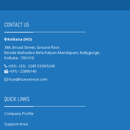
CONTACT US
Kolkata (HO)
38A, Broad Street, Ground floor,
Beside Mahadevi Birla Kalyan Mandapam, Ballygunge,
Kolkata - 700 019.
+(91) - (33) - 2283 5339/5240
+(91) - 22890140
hue@hueservice.com
QUICK LINKS
Company Profile
Support Area