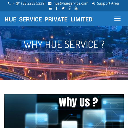
+ (91) 33 2283 5339
hue@hueservice.com
Support Area
Toggl
navig
WHY HUE SERVICE ?