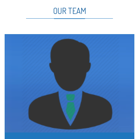
OUR TEAM