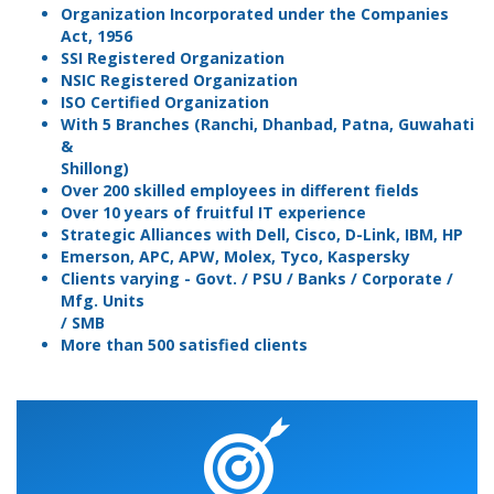
Organization Incorporated under the Companies
Act, 1956
SSI Registered Organization
NSIC Registered Organization
ISO Certified Organization
With 5 Branches (Ranchi, Dhanbad, Patna, Guwahati
&
Shillong)
Over 200 skilled employees in different fields
Over 10 years of fruitful IT experience
Strategic Alliances with Dell, Cisco, D-Link, IBM, HP
Emerson, APC, APW, Molex, Tyco, Kaspersky
Clients varying - Govt. / PSU / Banks / Corporate /
Mfg. Units
/ SMB
More than 500 satisfied clients