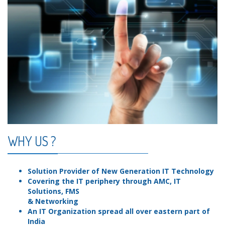
WHY US ?
Solution Provider of New Generation IT Technology
Covering the IT periphery through AMC, IT
Solutions, FMS
& Networking
An IT Organization spread all over eastern part of
India